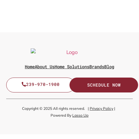
Home
About Us
Home Solutions
Brands
Blog
239-970-1900
SCHEDULE NOW
Copyright © 2025 All rights reserved. |
Privacy Policy
|
Powered By
Lasso Up