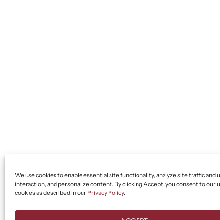
We use cookies to enable essential site functionality, analyze site traffic and 
interaction, and personalize content. By clicking Accept, you consent to our u
cookies as described in our
Privacy Policy
.